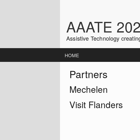
Skip
to
content
AAATE 20
Assistive Technology creatin
HOME
Partners
Mechelen
Visit Flanders