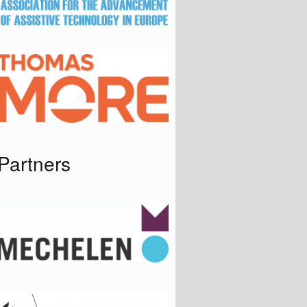
Partners