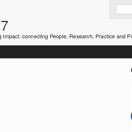
Enter
Search
keywords
27
to
search:
g Impact: connecting People, Research, Practice and Po
i
r